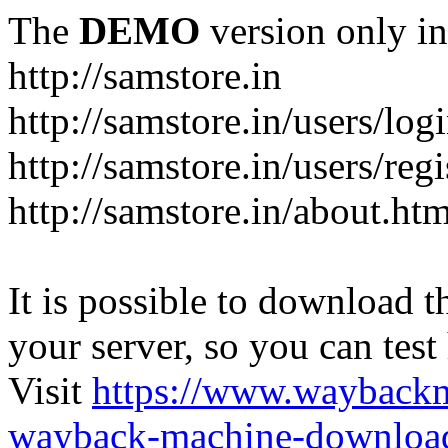
The
DEMO
version only in
http://samstore.in
http://samstore.in/users/log
http://samstore.in/users/regi
http://samstore.in/about.htm
It is possible to download th
your server, so you can test
Visit
https://www.wayback
wayback-machine-download