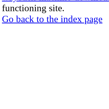
functioning site.
Go back to the index page