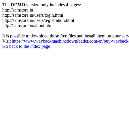
The
DEMO
version only includes 4 pages:
http://samstore.in
http://samstore.in/users/login.html
http://samstore.in/users/registration.html
http://samstore.in/about.html
It is possible to download these free files and install them on your ser
Visit
https://www.waybackmachinedownloader.com/en/buy-wayback-
Go back to the index page