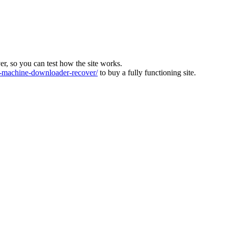
ver, so you can test how the site works.
machine-downloader-recover/
to buy a fully functioning site.