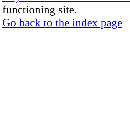
functioning site.
Go back to the index page