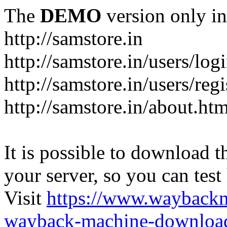
The
DEMO
version only in
http://samstore.in
http://samstore.in/users/log
http://samstore.in/users/regi
http://samstore.in/about.htm
It is possible to download th
your server, so you can test
Visit
https://www.wayback
wayback-machine-download