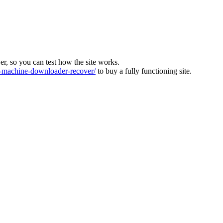
ver, so you can test how the site works.
machine-downloader-recover/
to buy a fully functioning site.