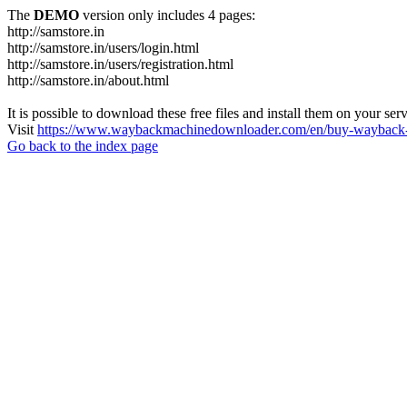
The
DEMO
version only includes 4 pages:
http://samstore.in
http://samstore.in/users/login.html
http://samstore.in/users/registration.html
http://samstore.in/about.html
It is possible to download these free files and install them on your ser
Visit
https://www.waybackmachinedownloader.com/en/buy-wayback-
Go back to the index page