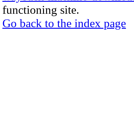
functioning site.
Go back to the index page