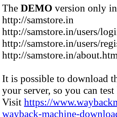
The
DEMO
version only in
http://samstore.in
http://samstore.in/users/log
http://samstore.in/users/regi
http://samstore.in/about.htm
It is possible to download th
your server, so you can test
Visit
https://www.wayback
wayback-machine-download