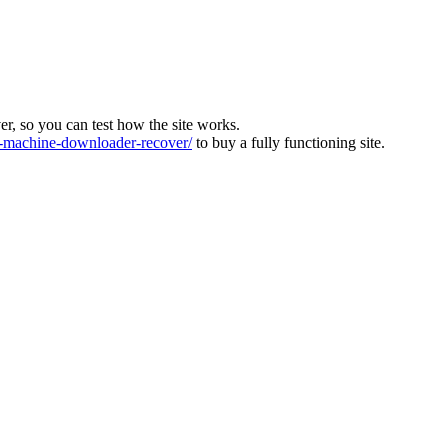
ver, so you can test how the site works.
machine-downloader-recover/
to buy a fully functioning site.