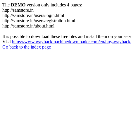
The
DEMO
version only includes 4 pages:
http://samstore.in
http://samstore.in/users/login.html
http://samstore.in/users/registration.html
http://samstore.in/about.html
It is possible to download these free files and install them on your ser
Visit
https://www.waybackmachinedownloader.com/en/buy-wayback-
Go back to the index page