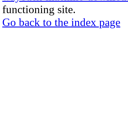
functioning site.
Go back to the index page