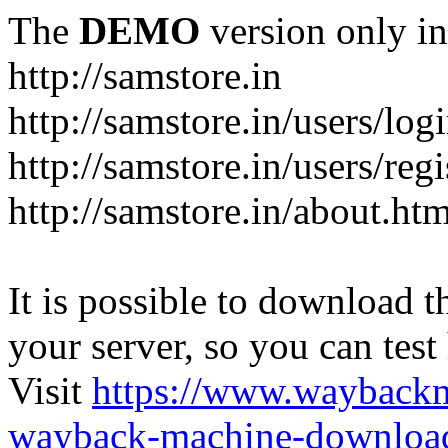
The
DEMO
version only in
http://samstore.in
http://samstore.in/users/log
http://samstore.in/users/regi
http://samstore.in/about.htm
It is possible to download th
your server, so you can test
Visit
https://www.wayback
wayback-machine-download