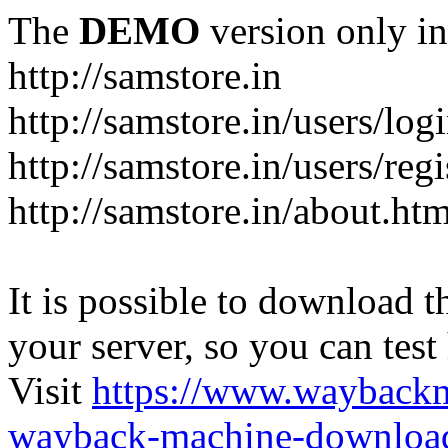
The
DEMO
version only in
http://samstore.in
http://samstore.in/users/log
http://samstore.in/users/regi
http://samstore.in/about.htm
It is possible to download th
your server, so you can test
Visit
https://www.wayback
wayback-machine-download