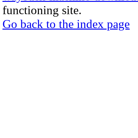
functioning site.
Go back to the index page