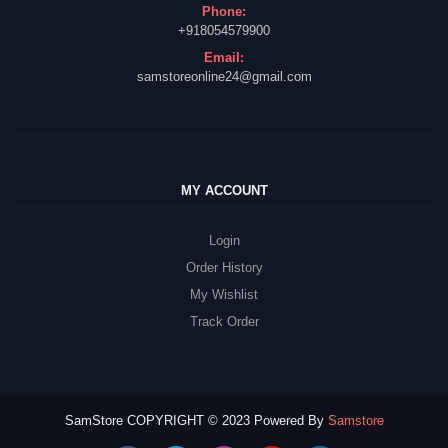
Phone:
+918054579900
Email:
samstoreonline24@gmail.com
MY ACCOUNT
Login
Order History
My Wishlist
Track Order
SamStore COPYRIGHT © 2023 Powered By
Samstore