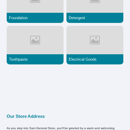
Foundation
Detergent
Toothpaste
Electrical Goods
Our Store Address
As you step into Sam General Store, you'll be greeted by a warm and welcoming