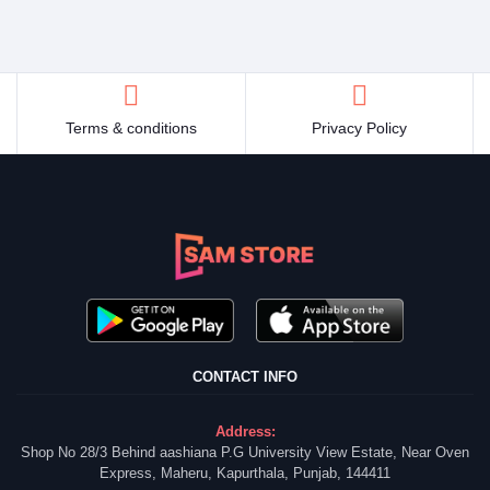
Terms & conditions
Privacy Policy
CONTACT INFO
Address:
Shop No 28/3 Behind aashiana P.G University View Estate, Near Oven
Express, Maheru, Kapurthala, Punjab, 144411