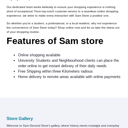
Our dedicated team works tirelessly to ensure your shopping experience is nothing
short of exceptional. From top-notch customer service to a seamless online shopping
experience, we strive to make every interaction with Sam Store a positive one.
So whether you're a student, a professional, or a local resident, why not experience
the convenience of Sam Store today? Shop online now and let us take the stress out
of your shopping routine.
Features of Sam store
Online shopping available
University Students and Neighbourhood clients can place the
order online to get instant delivery of their daily needs
Free Shipping within three Kilometers radious
Home delivery to remote areas available with online payments
Store Gallery
Welcome to Sam General Store's gallery, where history meets nostalgia and everyday