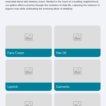
essentials blend with timeless charm. Nestled in the heart of a bustling neighborhood,
our gallery offers a journey through the evolution of daily life, capturing the essence of
bygone eras while celebrating the enduring allure of simplicity.
Face Cream
Hair Oil
Lipstick
Garments