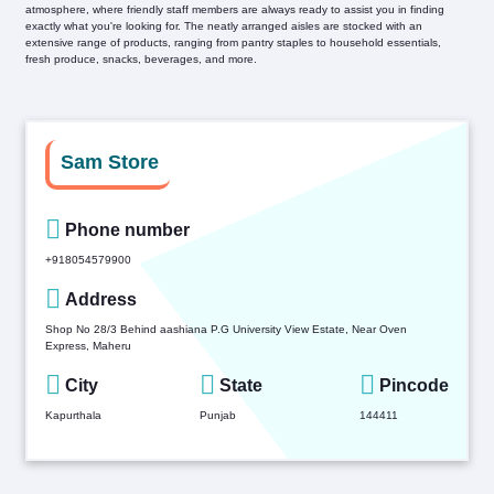
atmosphere, where friendly staff members are always ready to assist you in finding
exactly what you're looking for. The neatly arranged aisles are stocked with an
extensive range of products, ranging from pantry staples to household essentials,
fresh produce, snacks, beverages, and more.
Sam Store
Phone number
+918054579900
Address
Shop No 28/3 Behind aashiana P.G University View Estate, Near Oven
Express, Maheru
City
State
Pincode
Kapurthala
Punjab
144411