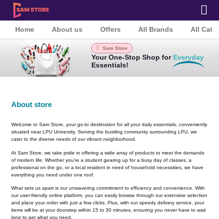
Home
About us
Offers
All Brands
All Cate
Sam Store
Your One-Stop Shop for
Everyday
Essentials!
About store
Welcome to Sam Store, your go-to destination for all your daily essentials, conveniently
situated near LPU University. Serving the bustling community surrounding LPU, we
cater to the diverse needs of our vibrant neighborhood.
At Sam Store, we take pride in offering a wide array of products to meet the demands
of modern life. Whether you're a student gearing up for a busy day of classes, a
professional on the go, or a local resident in need of household necessities, we have
everything you need under one roof.
What sets us apart is our unwavering commitment to efficiency and convenience. With
our user-friendly online platform, you can easily browse through our extensive selection
and place your order with just a few clicks. Plus, with our speedy delivery service, your
items will be at your doorstep within 15 to 30 minutes, ensuring you never have to wait
long to get what you need.