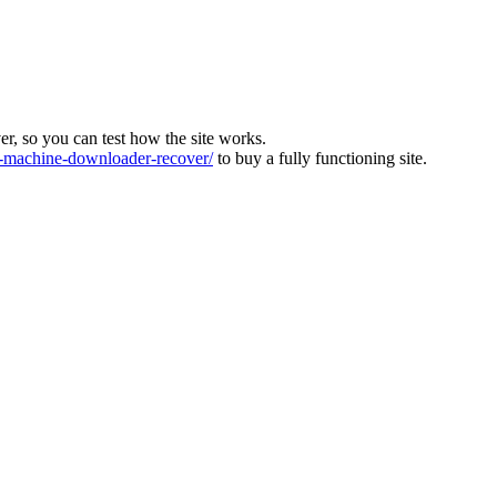
ver, so you can test how the site works.
machine-downloader-recover/
to buy a fully functioning site.