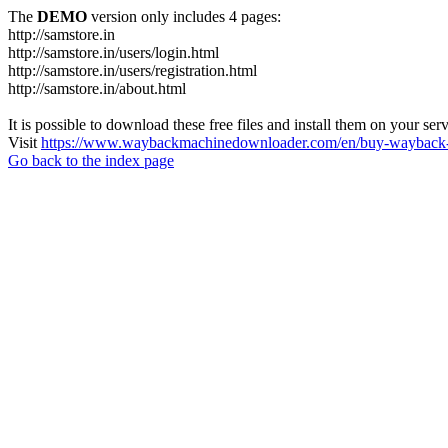
The
DEMO
version only includes 4 pages:
http://samstore.in
http://samstore.in/users/login.html
http://samstore.in/users/registration.html
http://samstore.in/about.html
It is possible to download these free files and install them on your ser
Visit
https://www.waybackmachinedownloader.com/en/buy-wayback-
Go back to the index page