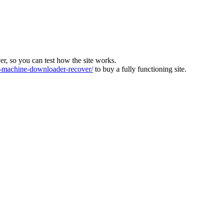
ver, so you can test how the site works.
machine-downloader-recover/
to buy a fully functioning site.