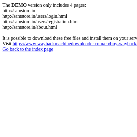
The
DEMO
version only includes 4 pages:
http://samstore.in
http://samstore.in/users/login.html
http://samstore.in/users/registration.html
http://samstore.in/about.html
It is possible to download these free files and install them on your ser
Visit
https://www.waybackmachinedownloader.com/en/buy-wayback-
Go back to the index page