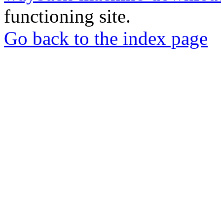
functioning site.
Go back to the index page