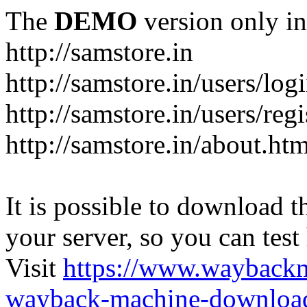
The
DEMO
version only in
http://samstore.in
http://samstore.in/users/log
http://samstore.in/users/regi
http://samstore.in/about.htm
It is possible to download th
your server, so you can test
Visit
https://www.wayback
wayback-machine-download