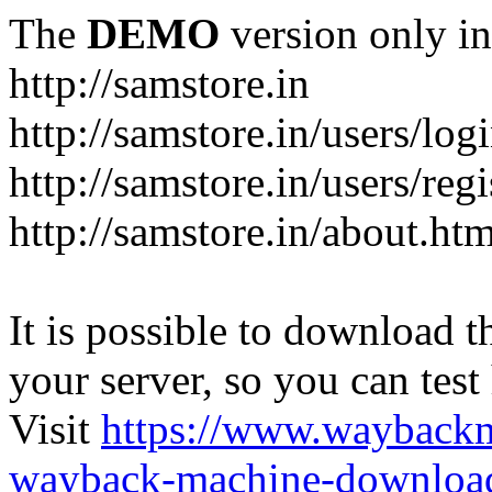
The
DEMO
version only in
http://samstore.in
http://samstore.in/users/log
http://samstore.in/users/regi
http://samstore.in/about.htm
It is possible to download th
your server, so you can test
Visit
https://www.wayback
wayback-machine-download