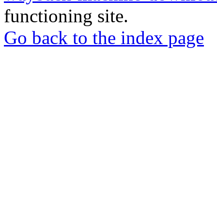
functioning site.
Go back to the index page