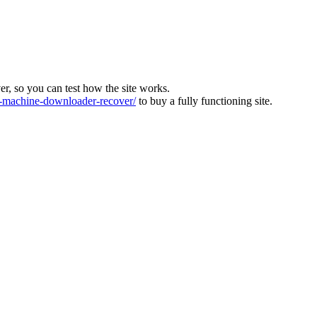
ver, so you can test how the site works.
machine-downloader-recover/
to buy a fully functioning site.