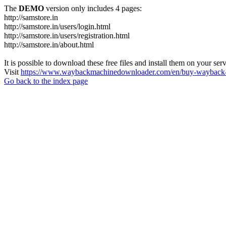
The
DEMO
version only includes 4 pages:
http://samstore.in
http://samstore.in/users/login.html
http://samstore.in/users/registration.html
http://samstore.in/about.html
It is possible to download these free files and install them on your ser
Visit
https://www.waybackmachinedownloader.com/en/buy-wayback-
Go back to the index page