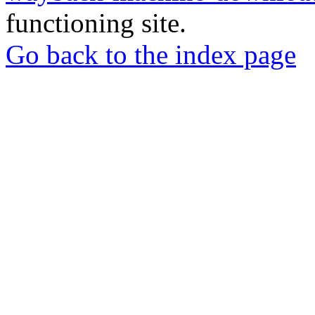
functioning site.
Go back to the index page