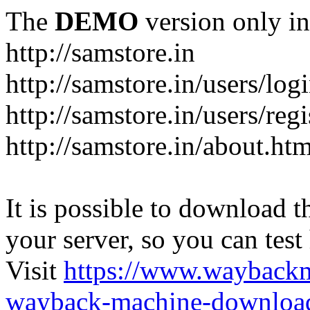
The
DEMO
version only in
http://samstore.in
http://samstore.in/users/log
http://samstore.in/users/regi
http://samstore.in/about.htm
It is possible to download th
your server, so you can test
Visit
https://www.wayback
wayback-machine-download