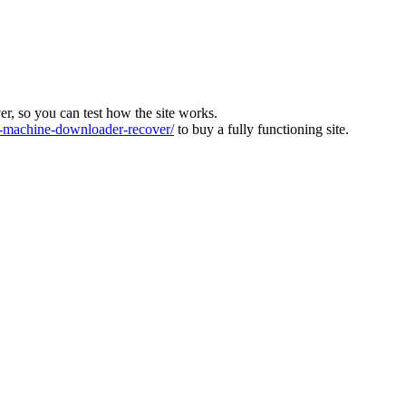
ver, so you can test how the site works.
machine-downloader-recover/
to buy a fully functioning site.