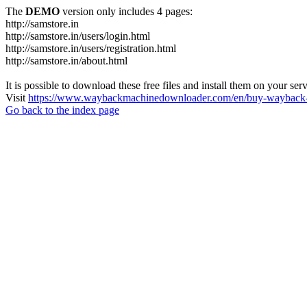
The
DEMO
version only includes 4 pages:
http://samstore.in
http://samstore.in/users/login.html
http://samstore.in/users/registration.html
http://samstore.in/about.html
It is possible to download these free files and install them on your ser
Visit
https://www.waybackmachinedownloader.com/en/buy-wayback-
Go back to the index page