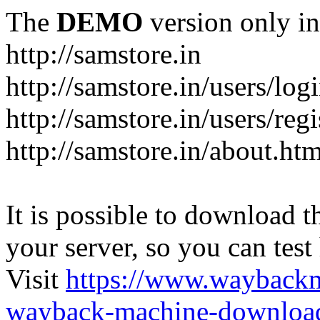
The
DEMO
version only in
http://samstore.in
http://samstore.in/users/log
http://samstore.in/users/regi
http://samstore.in/about.htm
It is possible to download th
your server, so you can test
Visit
https://www.wayback
wayback-machine-download