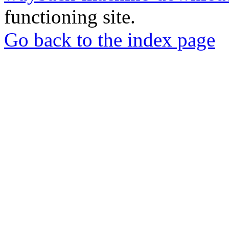
functioning site.
Go back to the index page