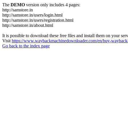
The
DEMO
version only includes 4 pages:
http://samstore.in
http://samstore.in/users/login.html
http://samstore.in/users/registration.html
http://samstore.in/about.html
It is possible to download these free files and install them on your ser
Visit
https://www.waybackmachinedownloader.com/en/buy-wayback-
Go back to the index page