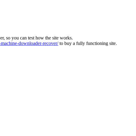
ver, so you can test how the site works.
machine-downloader-recover/
to buy a fully functioning site.