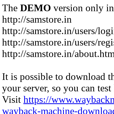
The
DEMO
version only in
http://samstore.in
http://samstore.in/users/log
http://samstore.in/users/regi
http://samstore.in/about.htm
It is possible to download th
your server, so you can test
Visit
https://www.wayback
wayback-machine-download