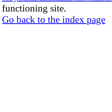
functioning site.
Go back to the index page