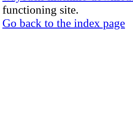
functioning site.
Go back to the index page