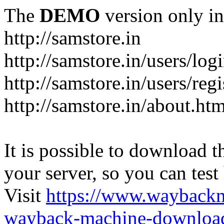
The
DEMO
version only in
http://samstore.in
http://samstore.in/users/log
http://samstore.in/users/regi
http://samstore.in/about.htm
It is possible to download th
your server, so you can test
Visit
https://www.wayback
wayback-machine-download