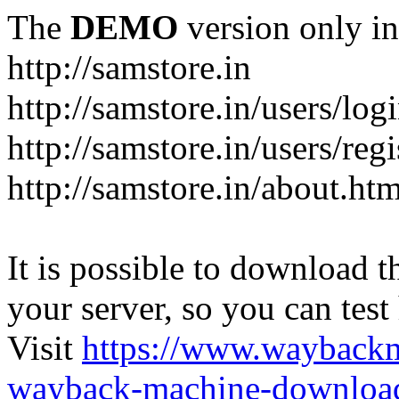
The
DEMO
version only in
http://samstore.in
http://samstore.in/users/log
http://samstore.in/users/regi
http://samstore.in/about.htm
It is possible to download th
your server, so you can test
Visit
https://www.wayback
wayback-machine-download