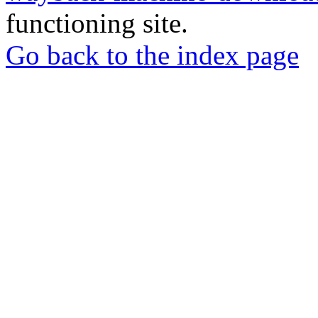
functioning site.
Go back to the index page