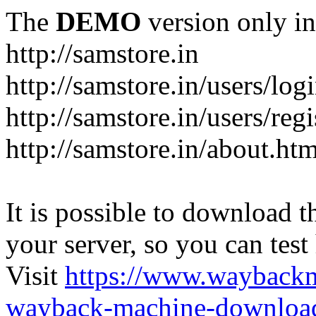
The
DEMO
version only in
http://samstore.in
http://samstore.in/users/log
http://samstore.in/users/regi
http://samstore.in/about.htm
It is possible to download th
your server, so you can test
Visit
https://www.wayback
wayback-machine-download