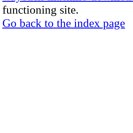
functioning site.
Go back to the index page